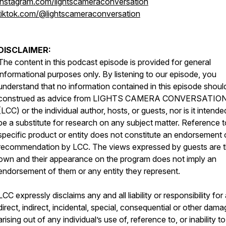
instagram.com/lightscameraconversation
tiktok.com/@lightscameraconversation
DISCLAIMER:
The content in this podcast episode is provided for general
informational purposes only. By listening to our episode, you
understand that no information contained in this episode shoul
construed as advice from LIGHTS CAMERA CONVERSATIO
(LCC) or the individual author, hosts, or guests, nor is it intende
be a substitute for research on any subject matter. Reference 
specific product or entity does not constitute an endorsement 
recommendation by LCC. The views expressed by guests are t
own and their appearance on the program does not imply an
endorsement of them or any entity they represent.
LCC expressly disclaims any and all liability or responsibility for
direct, indirect, incidental, special, consequential or other dam
arising out of any individual’s use of, reference to, or inability t