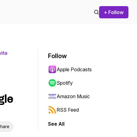
+ Follow
ita
Follow
Apple Podcasts
Spotify
gle
Amazon Music
RSS Feed
See All
hare