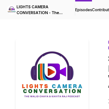
LIGHTS CAMERA
Episodes
Contribu
CONVERSATION - The
Walid Chaya & Kavita Raj
Podcast