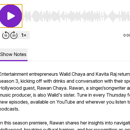
Use Left/Right to seek, Home/End to jump to start o
0:0
Show Notes
Entertainment entrepreneurs Walid Chaya and Kavita Raj return
season 3, kicking off with drinks and conversation with their sp
Hollywood guest, Rawan Chaya. Rawan, a singer/songwriter 
music producer, is also Walid's sister. Tune in every Thursday f
new episodes, available on YouTube and wherever you listen t
podcasts.
In this season premiere, Rawan shares her insights into navigat
Hollywood, breaking cultural barriers, and her recognition as o