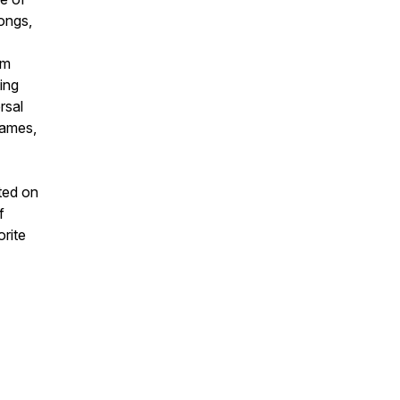
songs,
om
ing
rsal
games,
uted on
f
orite