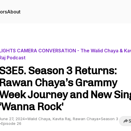
tors
About
LIGHTS CAMERA CONVERSATION - The Walid Chaya & Kav
Raj Podcast
S3E5. Season 3 Returns:
Rawan Chaya’s Grammy
Week Journey and New Sin
‘Wanna Rock'
June 27, 2024
•
Walid Chaya, Kavita Raj, Rawan Chaya
•
Season 3
S
•
Episode 26