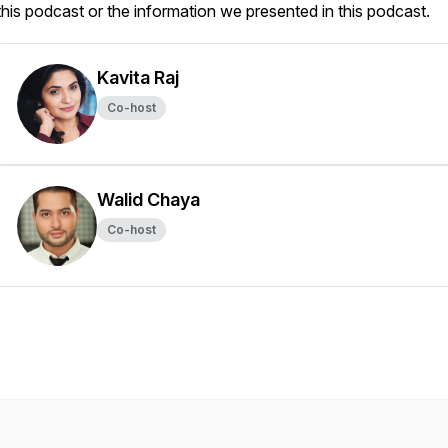
this podcast or the information we presented in this podcast.
Kavita Raj
Co-host
Walid Chaya
Co-host