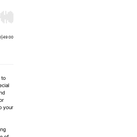
r end. Hold shift to jump forward or backward.
0
|
49:00
 to
ecial
and
or
o your
ing
ne of