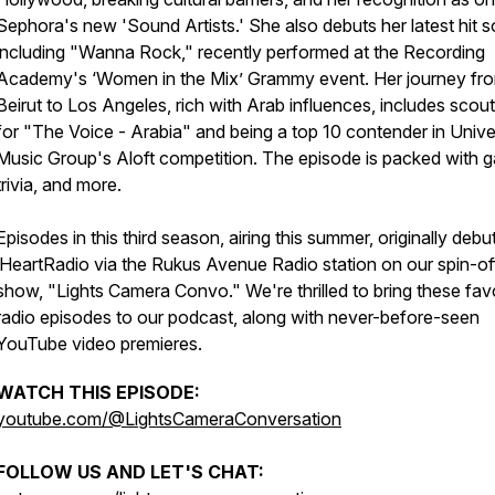
Sephora's new 'Sound Artists.' She also debuts her latest hit 
including "Wanna Rock," recently performed at the Recording
Academy's ‘Women in the Mix’ Grammy event. Her journey fr
Beirut to Los Angeles, rich with Arab influences, includes scout
for "The Voice - Arabia" and being a top 10 contender in Unive
Music Group's Aloft competition. The episode is packed with 
trivia, and more.
Episodes in this third season, airing this summer, originally deb
iHeartRadio via the Rukus Avenue Radio station on our spin-of
show, "Lights Camera Convo." We're thrilled to bring these fav
radio episodes to our podcast, along with never-before-seen
YouTube video premieres.
WATCH THIS EPISODE:
youtube.com/@LightsCameraConversation
FOLLOW US AND LET'S CHAT: