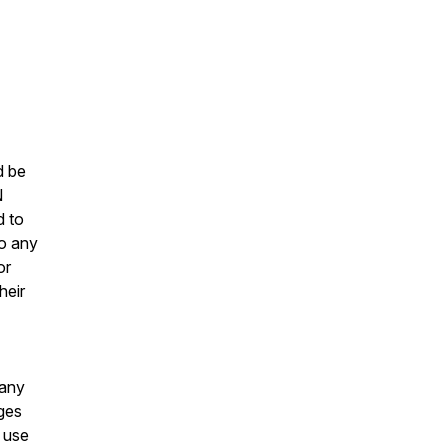
d be
N
d to
to any
or
heir
 any
ages
o use