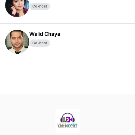
Co-host
Walid Chaya
Co-host