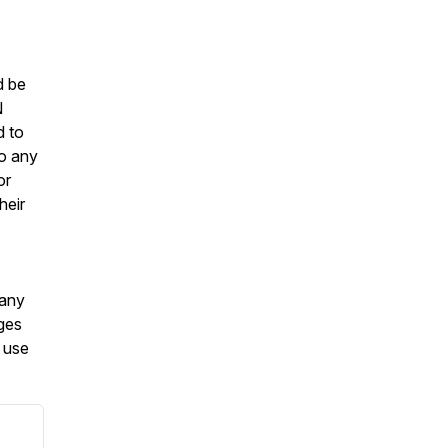
d be
N
d to
to any
or
heir
 any
ages
o use