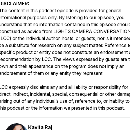
DISCLAIMER:
The content in this podcast episode is provided for general
informational purposes only. By listening to our episode, you
understand that no information contained in this episode shoul
construed as advice from LIGHTS CAMERA CONVERSATIO
(LCC) or the individual author, hosts, or guests, nor is it intende
be a substitute for research on any subject matter. Reference 
specific product or entity does not constitute an endorsement 
recommendation by LCC. The views expressed by guests are t
own and their appearance on the program does not imply an
endorsement of them or any entity they represent.
LCC expressly disclaims any and all liability or responsibility for
direct, indirect, incidental, special, consequential or other dam
arising out of any individual’s use of, reference to, or inability t
this podcast or the information we presented in this podcast.
Kavita Raj