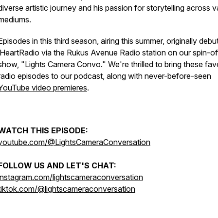
diverse artistic journey and his passion for storytelling across v
mediums.
Episodes in this third season, airing this summer, originally deb
iHeartRadio via the Rukus Avenue Radio station on our spin-of
show, "Lights Camera Convo." We're thrilled to bring these fav
radio episodes to our podcast, along with never-before-seen
YouTube video premieres
.
WATCH THIS EPISODE:
youtube.com/@LightsCameraConversation
FOLLOW US AND LET'S CHAT:
instagram.com/lightscameraconversation
tiktok.com/@lightscameraconversation