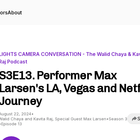
tors
About
LIGHTS CAMERA CONVERSATION - The Walid Chaya & Kav
Raj Podcast
S3E13. Performer Max
Larsen's LA, Vegas and Netf
Journey
August 22, 2024
•
S
Walid Chaya and Kavita Raj, Special Guest Max Larsen
•
Season 3
•
Episode 13