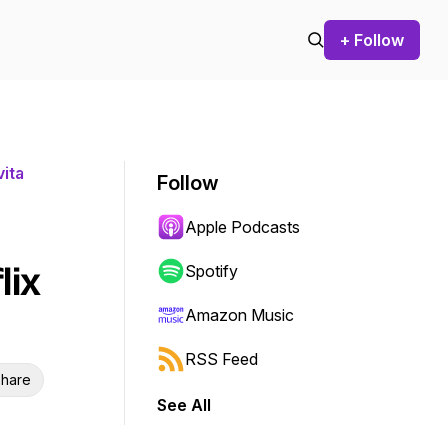
+ Follow
ita
Follow
Apple Podcasts
lix
Spotify
Amazon Music
RSS Feed
hare
See All