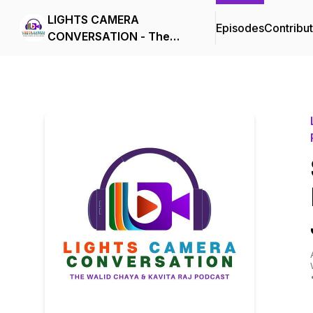
LIGHTS CAMERA
Episodes
Contribu
CONVERSATION - The
Walid Chaya & Kavita Raj
Podcast