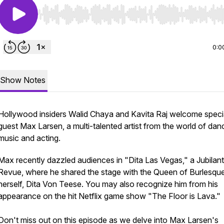
Use Left/Right to seek, Home/End to jump to start o
0:0
Show Notes
Hollywood insiders Walid Chaya and Kavita Raj welcome speci
guest Max Larsen, a multi-talented artist from the world of dan
music and acting.
Max recently dazzled audiences in "Dita Las Vegas," a Jubilant
Revue, where he shared the stage with the Queen of Burlesqu
herself, Dita Von Teese. You may also recognize him from his
appearance on the hit Netflix game show "The Floor is Lava."
Don't miss out on this episode as we delve into Max Larsen's