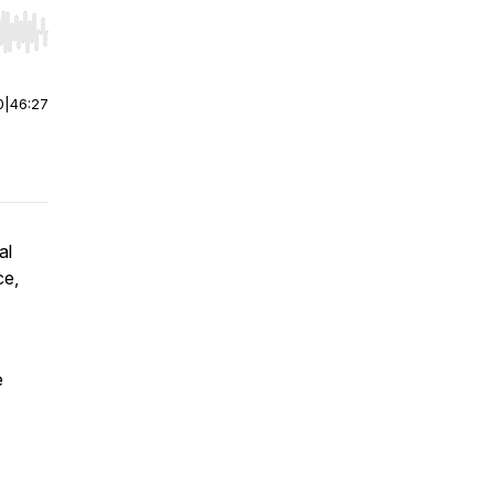
r end. Hold shift to jump forward or backward.
0
|
46:27
al
ce,
e