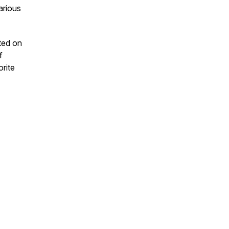
arious
uted on
f
orite