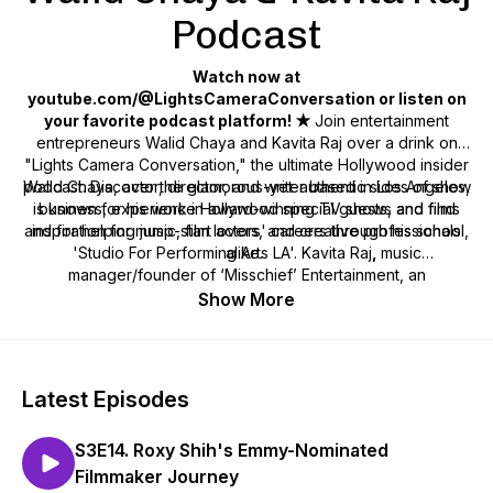
Podcast
Watch now at
youtube.com/@LightsCameraConversation or listen on
your favorite podcast platform! ★
Join entertainment
entrepreneurs Walid Chaya and Kavita Raj over a drink on
"Lights Camera Conversation," the ultimate Hollywood insider
podcast. Discover the glamorous-yet-authentic sides of show
Walid Chaya, actor, director, and writer based in Los Angeles,
is known for his work in award-winning TV shows and films
business, experience Hollywood special guests, and find
and for helping jump-start actors' careers through his school,
inspiration for music, film lovers, and creative professionals
'Studio For Performing Arts LA'. Kavita Raj
alike.
,
music
manager/founder of ‘Misschief’ Entertainment, an
independent record label, and mom of music artists Rhea &
Show More
Lara Raj, brings a wealth of industry experience to share.
Stream now on all platforms!
Latest Episodes
S3E14. Roxy Shih's Emmy-Nominated
Filmmaker Journey