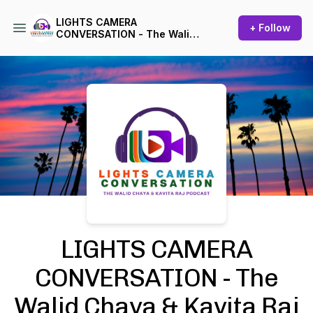
LIGHTS CAMERA
+ Follow
CONVERSATION - The Walid
Chaya & Kavita Raj Podcast
Podcast Background Image
LIGHTS CAMERA
CONVERSATION - The
Walid Chaya & Kavita Raj