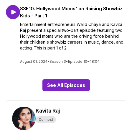
S3E10. Hollywood Moms' on Raising Showbiz
Kids - Part 1
Entertainment entrepreneurs Walid Chaya and Kavita
Raj present a special two-part episode featuring two
Hollywood moms who are the driving force behind
their children's showbiz careers in music, dance, and
acting. This is part 1 of 2. ...
August 01, 2024
•
Season 3
•
Episode 10
•
48:04
See All Episodes
Kavita Raj
Co-host