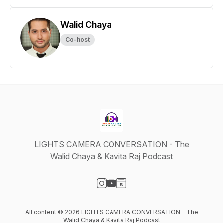
Walid Chaya
Co-host
LIGHTS CAMERA CONVERSATION - The
Walid Chaya & Kavita Raj Podcast
Visit our Instagram page
Visit our YouTube page
Visit our Website page
All content © 2026 LIGHTS CAMERA CONVERSATION - The
Walid Chaya & Kavita Raj Podcast