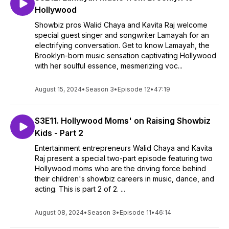
Hollywood
Showbiz pros Walid Chaya and Kavita Raj welcome
special guest singer and songwriter Lamayah for an
electrifying conversation. Get to know Lamayah, the
Brooklyn-born music sensation captivating Hollywood
with her soulful essence, mesmerizing voc...
August 15, 2024
•
Season 3
•
Episode 12
•
47:19
S3E11. Hollywood Moms' on Raising Showbiz
Kids - Part 2
Entertainment entrepreneurs Walid Chaya and Kavita
Raj present a special two-part episode featuring two
Hollywood moms who are the driving force behind
their children's showbiz careers in music, dance, and
acting. This is part 2 of 2. ...
August 08, 2024
•
Season 3
•
Episode 11
•
46:14