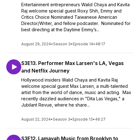
Entertainment entrepreneurs Walid Chaya and Kavita
Raj welcome special guest Roxy Shih, Emmy and
Critics Choice Nominated Taiwanese American
Director/Writer, and fellow podcaster. Nominated for
best directing at the Daytime Emmy’s...
August 29, 2024
•
Season 3
•
Episode 14
•
48:17
S3E13. Performer Max Larsen's LA, Vegas
and Netflix Journey
Hollywood insiders Walid Chaya and Kavita Raj
welcome special guest Max Larsen, a multi-talented
artist from the world of dance, music and acting. Max
recently dazzled audiences in "Dita Las Vegas," a
Jubilant Revue, where he share...
August 22, 2024
•
Season 3
•
Episode 13
•
46:27
S3E12. Lamayah Music from Brooklyn to